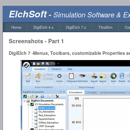
ElchSoft
-
Simulation Software & E
Home
DigiElch 4.x
DigiElch 7.x
TitraSim
Co
Screenshots - Part 1
DigiElch 7 -Menus, Toolbars, customizable Properties 