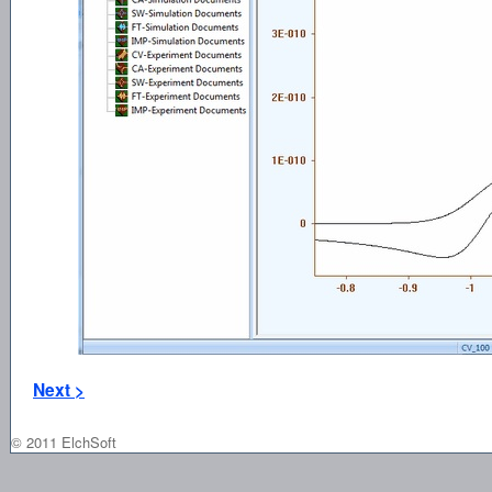
Next >
© 2011 ElchSoft