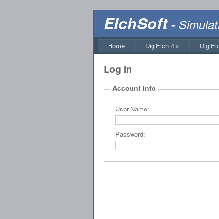
ElchSoft
-
Simulat
Home
DigiElch 4.x
DigiEl
Log In
Account Info
User Name:
Password: