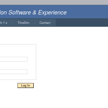
ion Software & Experience
ch 7.x
TitraSim
Contact