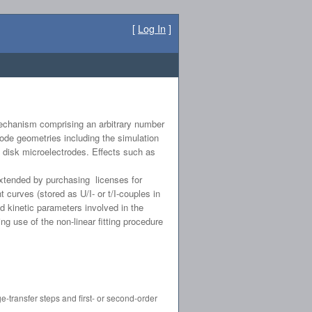
[
Log In
]
 mechanism comprising an arbitrary number
ode geometries including the simulation
d disk microelectrodes. Effects such as
extended by purchasing licenses for
curves (stored as U/I- or t/I-couples in
 kinetic parameters involved in the
ng use of the non-linear fitting procedure
-transfer steps and first- or second-order