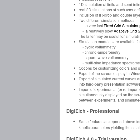
1D simulation of finite and semi-inf
real 2D-simulations of such user-de
inclusion of IR-drop and double laye
Two different simulation methods:
- a very fast
Fixed Grid Simulator
- a relatively slow
Adaptive Grid S
The latter may be useful for simulat
Simulation modules are available fo
- cyclic voltammetry
- chrono-amperometry
- square-wave voltammetry
- multi-sine impedance spectrome
Options for customizing colors and s
Export of the screen display in Wind
Export of simulated current curves a
into third-party presentation software
Import of experimental (or re-impor
simultaneously displayed on the scre
between experimental and simulated c
DigiElch - Professional
Same features as reported above for
kinetic parameters yielding the sma
DigiElch 4.0 - Trial version