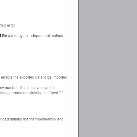
lux error
d Simulator
by an independent method.
ch enable the exported data to be imported
 any number of such curves can be
ning parameters yielding the "best fit"
for determining the thermodynamic- and