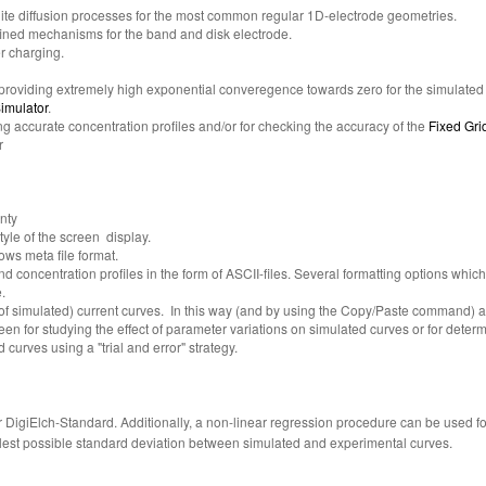
inite diffusion processes for the most common regular 1D-electrode geometries.
fined mechanisms for the band and disk electrode.
r charging.
providing extremely high exponential converegence towards zero for the simulated f
imulator
.
ing accurate concentration profiles and/or for checking the accuracy of the
Fixed Gri
r
nty
tyle of the screen display.
ows meta file format.
nd concentration profiles in the form of ASCII-files. Several formatting options whi
.
t of simulated) current curves. In this way (and by using the Copy/Paste command)
en for studying the effect of parameter variations on simulated curves or for determi
urves using a "trial and error" strategy.
 DigiElch-Standard. Additionally, a non-linear regression procedure can be used 
llest possible standard deviation between simulated and experimental curves.