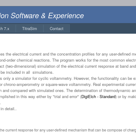
ion Software & Experience
ch 7.x
TitraSim
Contact
s the electrical current and the concentration profiles for any user-defined
econd-order chemical reactions. The program works for the most common electr
act (two-dimensional) simulation of the electrical current response at band an
be included in all simulations.
 only a simulator for cyclic voltammetry. However, the functionality can be 
or chrono-amperometry or square-wave voltammetry. Real experimental current 
lch and compared with simulated ones. The determination of thermodynamic and
ished in this way either by "trial and error" (
DigiElch - Standard
) or by maki
.
n detail..
 the current response for any user-defined mechanism that can be compose of charge