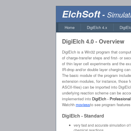
ElchSoft
-
Simulat
Home
DigiElch 4.x
DigiEl
DigiElch 4.0 - Overview
DigiElch is a Win32 program that compute
of charge-transfer steps and first- or s
of thin layer cell experiments and the ex
IR-drop and/or double layer charging can 
The basic module of the program includes
extension modules, for instance, those f
ASCII-files) can be imported into DigiE
underlying reaction scheme can be accompl
implemented into
DigiElch - Professional
Watchh
moviess
to see program features i
DigiElch - Standard
very fast and accurate simulation of
chemical reactions.