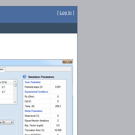
[
Log In
]