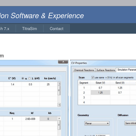
ion Software & Experience
ch 7.x
TitraSim
Contact
sm