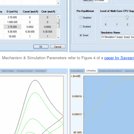
Mechanism & Simulation Parameters refer to Figure 4 of a
paper by Savean