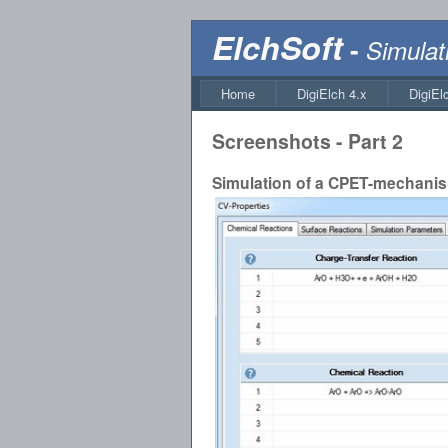
ElchSoft
-
Simulat
Home
DigiElch 4.x
DigiEl
Screenshots - Part 2
Simulation of a CPET-mechani